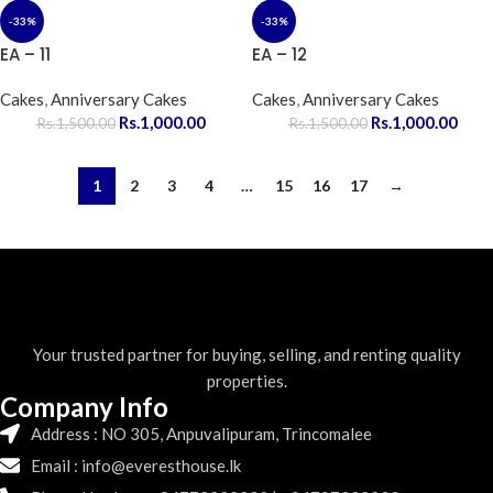
-33%
-33%
EA – 11
EA – 12
Cakes
,
Anniversary Cakes
Cakes
,
Anniversary Cakes
Rs.
1,000.00
Rs.
1,000.00
Rs.
1,500.00
Rs.
1,500.00
1
2
3
4
…
15
16
17
→
Your trusted partner for buying, selling, and renting quality
properties.
Company Info
Address : NO 305, Anpuvalipuram, Trincomalee
Email : info@everesthouse.lk