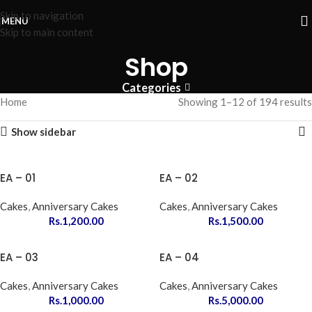
Skip to navigation
MENU
Skip to main content
Shop
Categories
Home
Showing 1–12 of 194 results
Show sidebar
EA – 01
EA – 02
Cakes
,
Anniversary Cakes
Cakes
,
Anniversary Cakes
Rs.
1,200.00
Rs.
1,500.00
EA – 03
EA – 04
Cakes
,
Anniversary Cakes
Cakes
,
Anniversary Cakes
Rs.
1,000.00
Rs.
5,000.00