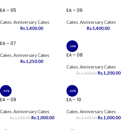
EA – 05
EA – 06
Cakes
,
Anniversary Cakes
Cakes
,
Anniversary Cakes
Rs.
1,400.00
Rs.
5,400.00
EA – 07
-14%
EA – 08
Cakes
,
Anniversary Cakes
Rs.
1,250.00
Cakes
,
Anniversary Cakes
Rs.
1,200.00
Rs.
1,400.00
-33%
-33%
EA – 09
EA – 10
Cakes
,
Anniversary Cakes
Cakes
,
Anniversary Cakes
Rs.
1,000.00
Rs.
1,000.00
Rs.
1,500.00
Rs.
1,500.00