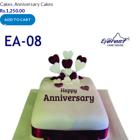
Cakes
,
Anniversary Cakes
Rs.
1,250.00
ADD TO CART