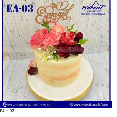
EA – 03