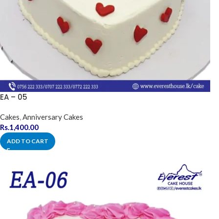
EA – 05
Cakes
,
Anniversary Cakes
Rs.
1,400.00
ADD TO CART