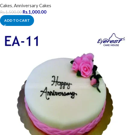
Cakes
,
Anniversary Cakes
Rs.
1,000.00
Rs.
1,500.00
ADD TO CART