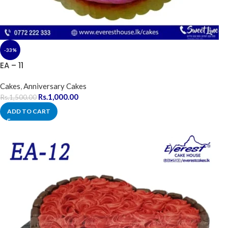
-33%
EA – 11
Cakes
,
Anniversary Cakes
Rs.
1,000.00
Rs.
1,500.00
ADD TO CART