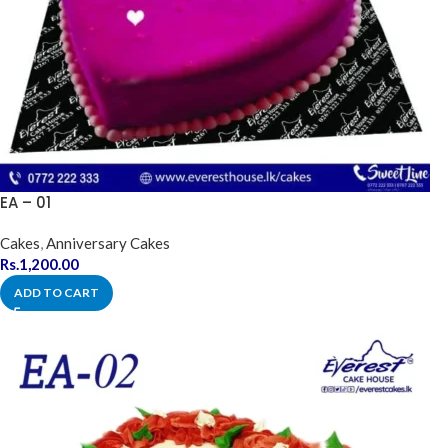
EA – 01
Cakes
,
Anniversary Cakes
Rs.
1,200.00
ADD TO CART