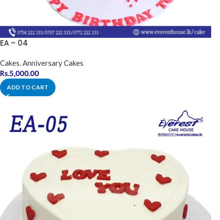
EA – 04
Cakes
,
Anniversary Cakes
Rs.
5,000.00
ADD TO CART