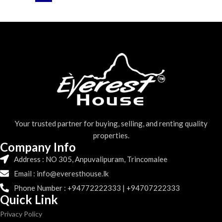
Your trusted partner for buying, selling, and renting quality
properties.
Company Info
Address : NO 305, Anpuvalipuram, Trincomalee
Email : info@everesthouse.lk
Phone Number : +94772222333 | +94707222333
Quick Link
Privacy Policy