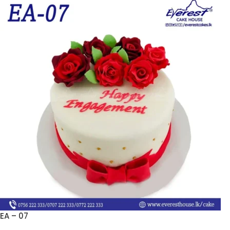
EA – 07