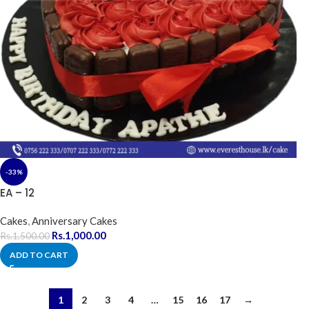
-33%
EA – 12
Cakes
,
Anniversary Cakes
Rs.
1,000.00
Rs.
1,500.00
ADD TO CART
1
2
3
4
…
15
16
17
→