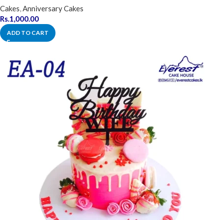
Cakes
,
Anniversary Cakes
Rs.
1,000.00
ADD TO CART