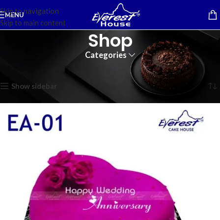
Skip to navigation
MENU
Skip to main content
Shop
Categories
Home
Showing 1–12 of 194 results
Show sidebar