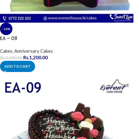
-14%
EA – 08
Cakes
,
Anniversary Cakes
Rs.
1,200.00
Rs.
1,400.00
ADD TO CART