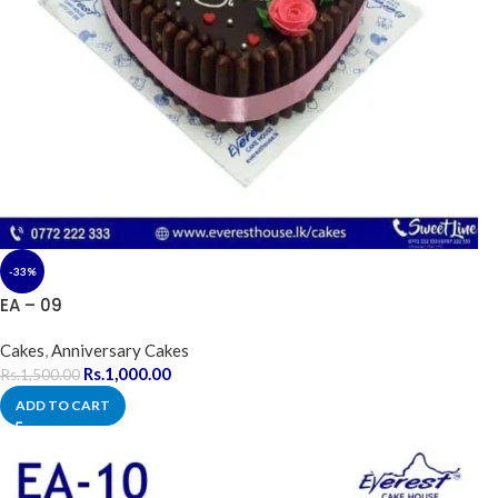
-33%
EA – 09
Cakes
,
Anniversary Cakes
Rs.
1,000.00
Rs.
1,500.00
ADD TO CART