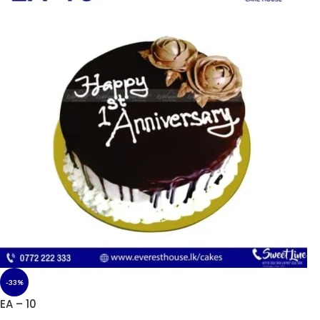
-33%
EA – 10