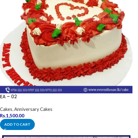
EA – 02
Cakes
,
Anniversary Cakes
Rs.
1,500.00
ADD TO CART