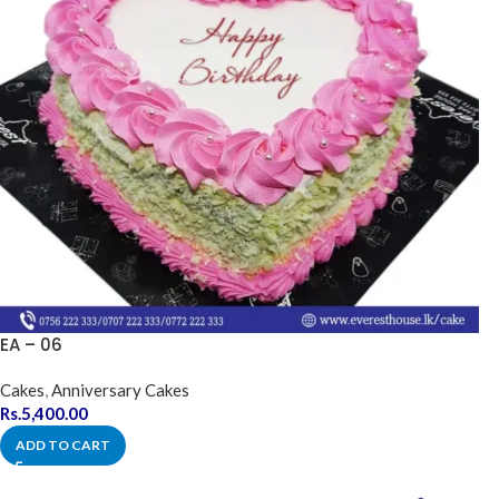
EA – 06
Cakes
,
Anniversary Cakes
Rs.
5,400.00
ADD TO CART