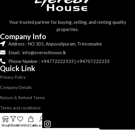
Your trusted partner for buying, selling, and renting quality
properties.
Company Info
Address : NO 305, Anpuvalipuram, Trincomalee
Email : info@everesthouse.lk
Phone Number : +94772222333 | +94707222333
Quick Link
Privacy Policy
Company Details
Return & Refund Terms
Terms and conditions
Follow us
Shop
Filters
Wishlist
Cart
My account