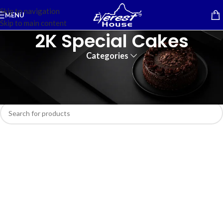
Skip to navigation
MENU
Skip to main content
2K Special Cakes
Categories
Home
/
Cakes
No products were found matching your selection.