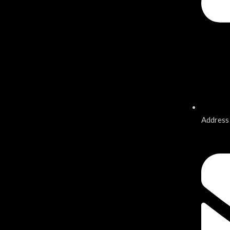
Address