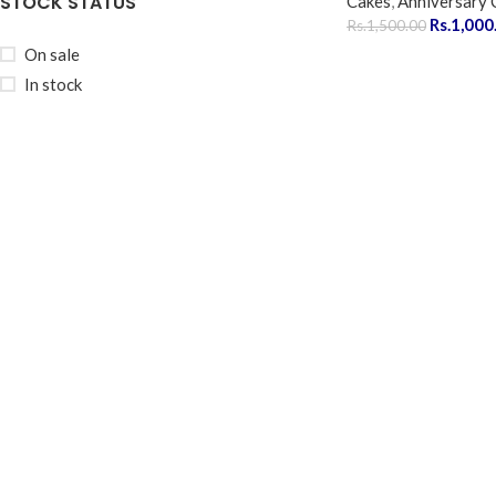
STOCK STATUS
Cakes
,
Anniversary 
Rs.
1,000
Rs.
1,500.00
On sale
In stock