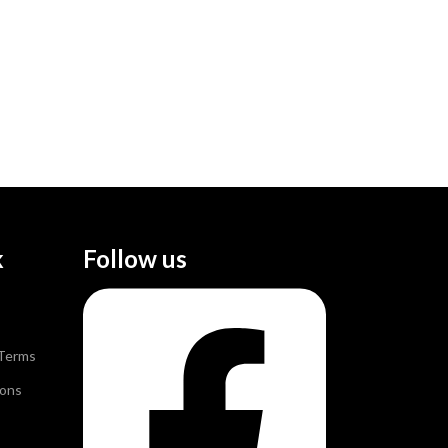
k
Follow us
 Terms
ions