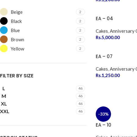
Beige
2
EA – 04
Black
2
Blue
2
Cakes
,
Anniversary 
Rs.
5,000.00
Brown
2
Yellow
2
EA – 07
Cakes
,
Anniversary 
FILTER BY SIZE
Rs.
1,250.00
L
46
M
46
XL
46
XXL
46
-33%
EA – 10