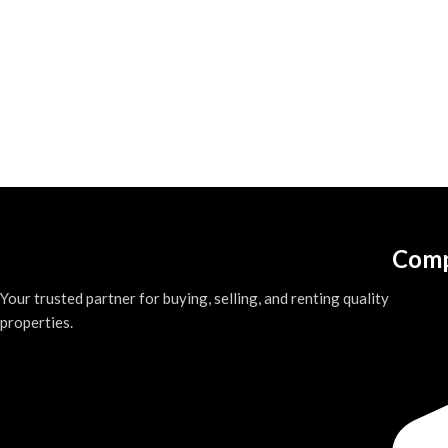
Comp
Your trusted partner for buying, selling, and renting quality
properties.