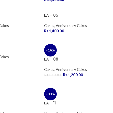
EA – 05
Cakes
Cakes
,
Anniversary Cakes
Rs.
1,400.00
-14%
Cakes
EA – 08
Cakes
,
Anniversary Cakes
Rs.
1,200.00
Rs.
1,400.00
-33%
EA – 11