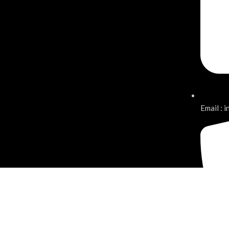
Email : 