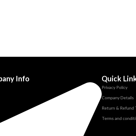
any Info
Quick Lin
Privacy Policy
Company Details
Return & Refund
Terms and condit