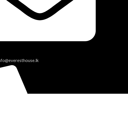
info@everesthouse.lk