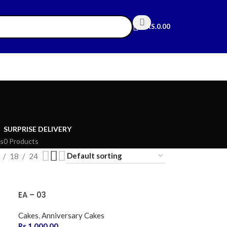
RS.
0.00
SURPRISE DELIVERY
s
0 Products
18
24
EA – 03
Cakes
,
Anniversary Cakes
Rs.
1,000.00