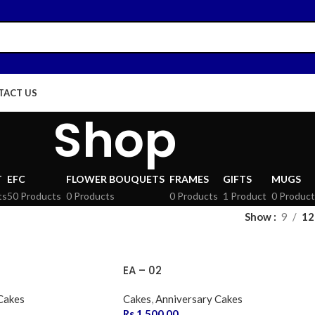
TACT US
Shop
T
EFC
FLOWER BOUQUETS
FRAMES
GIFTS
MUGS
ts
50 Products
0 Products
0 Products
1 Product
0 Product
Show
9
12
EA – 02
Cakes
Cakes
,
Anniversary Cakes
Rs.
1,500.00