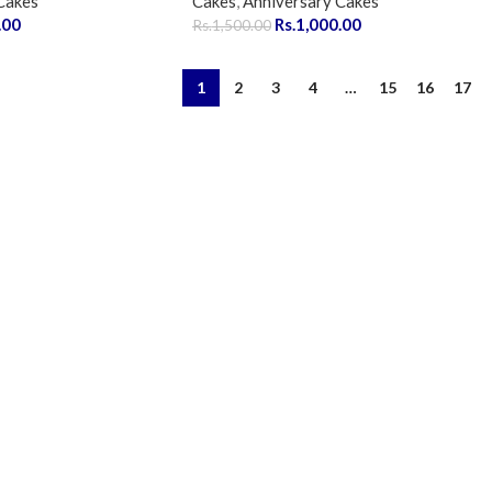
Cakes
Cakes
,
Anniversary Cakes
.00
Rs.
1,000.00
Rs.
1,500.00
1
2
3
4
…
15
16
17