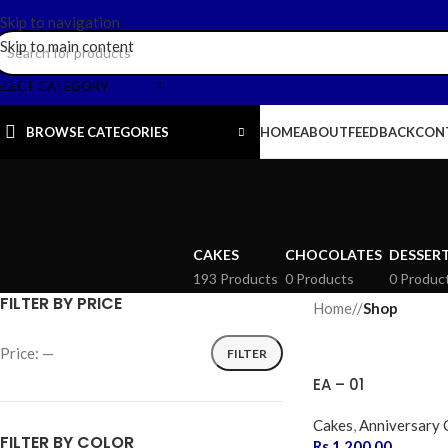
Skip to navigation
Skip to main content
ELECT CATEGORY
BROWSE CATEGORIES
HOME
ABOUT
FEEDBACK
CON
CAKES
CHOCOLATES
DESSER
193 Products
0 Products
0 Produc
FILTER BY PRICE
Home
/
Shop
Price:
—
FILTER
EA – 01
Cakes
,
Anniversary 
FILTER BY COLOR
Rs.
1,200.00