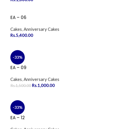
EA – 06
Cakes
,
Anniversary Cakes
Rs.
5,400.00
-33%
EA – 09
Cakes
,
Anniversary Cakes
Rs.
1,000.00
Rs.
1,500.00
-33%
EA – 12