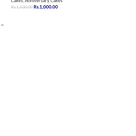
Cakes
,
Anniversary Cakes
Rs.
1,000.00
Rs.
1,500.00
→