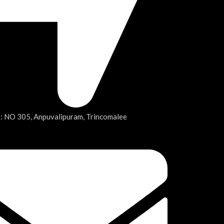
 : NO 305, Anpuvalipuram, Trincomalee