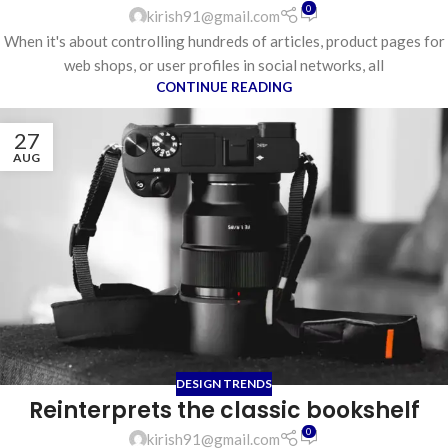
0
kirish91@gmail.com
When it's about controlling hundreds of articles, product pages for
web shops, or user profiles in social networks, all
CONTINUE READING
27
AUG
DESIGN TRENDS
Reinterprets the classic bookshelf
0
kirish91@gmail.com