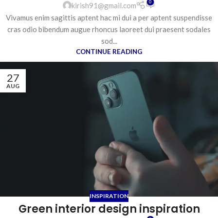
0
kirish91@gmail.com
Vivamus enim sagittis aptent hac mi dui a per aptent suspendisse
cras odio bibendum augue rhoncus laoreet dui praesent sodales
sod...
CONTINUE READING
27
AUG
INSPIRATION
Green interior design inspiration