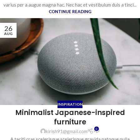
varius per a augue magna hac. Nec hac et vestibulum duis a tinci...
CONTINUE READING
26
AUG
INSPIRATION
Minimalist Japanese-inspired
furniture
0
kirish91@gmail.com
A taciti cras scelerisque scelerisque gravida natoque nulla