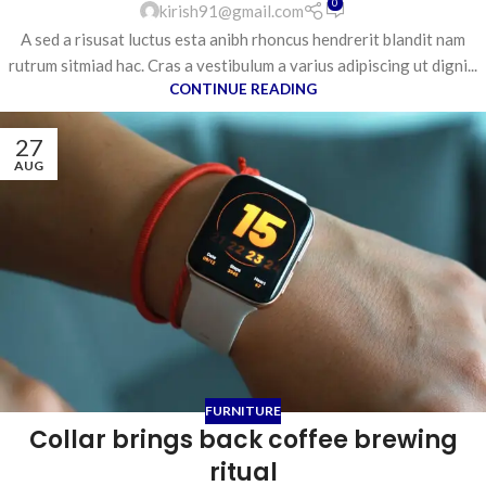
0
kirish91@gmail.com
A sed a risusat luctus esta anibh rhoncus hendrerit blandit nam
rutrum sitmiad hac. Cras a vestibulum a varius adipiscing ut digni...
CONTINUE READING
27
AUG
FURNITURE
Collar brings back coffee brewing
ritual