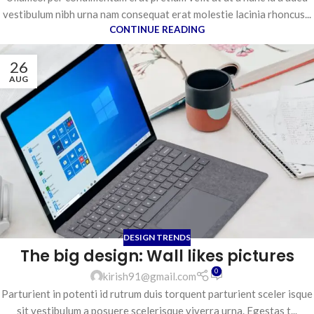
vestibulum nibh urna nam consequat erat molestie lacinia rhoncus...
CONTINUE READING
26
AUG
DESIGN TRENDS
The big design: Wall likes pictures
0
kirish91@gmail.com
Parturient in potenti id rutrum duis torquent parturient sceler isque
sit vestibulum a posuere scelerisque viverra urna. Egestas t...