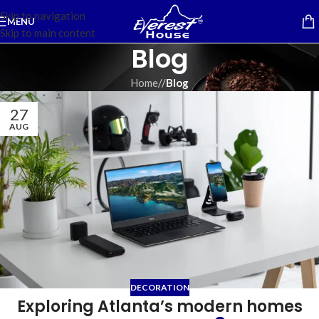
Skip to navigation
MENU
Skip to main content
Blog
Home
/
Blog
27
AUG
DECORATION
Exploring Atlanta’s modern homes