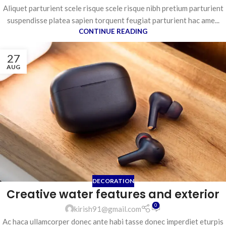
Aliquet parturient scele risque scele risque nibh pretium parturient
suspendisse platea sapien torquent feugiat parturient hac ame...
CONTINUE READING
27
AUG
DECORATION
Creative water features and exterior
0
kirish91@gmail.com
Ac haca ullamcorper donec ante habi tasse donec imperdiet eturpis