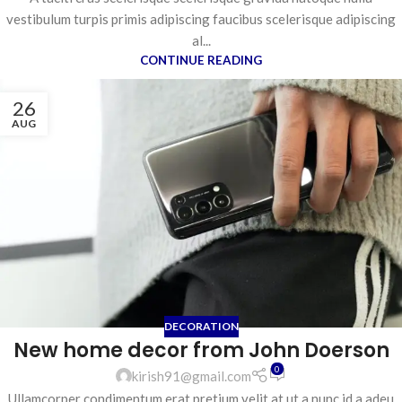
vestibulum turpis primis adipiscing faucibus scelerisque adipiscing
al...
CONTINUE READING
26
AUG
DECORATION
New home decor from John Doerson
0
kirish91@gmail.com
Ullamcorper condimentum erat pretium velit at ut a nunc id a adeu