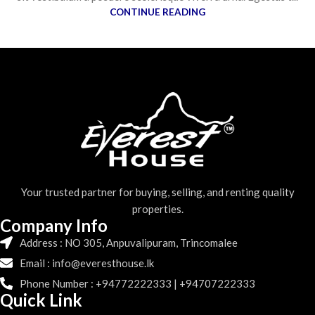
CONTINUE READING
Your trusted partner for buying, selling, and renting quality
properties.
Company Info
Address : NO 305, Anpuvalipuram, Trincomalee
Email : info@everesthouse.lk
Phone Number : +94772222333 | +94707222333
Quick Link