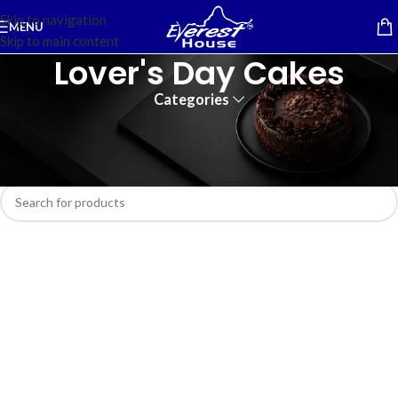
Skip to navigation
MENU
Skip to main content
Lover's Day Cakes
Categories
Home
/
Cakes
No products were found matching your selection.