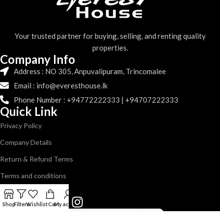
Your trusted partner for buying, selling, and renting quality
properties.
Company Info
Address : NO 305, Anpuvalipuram, Trincomalee
Email : info@everesthouse.lk
Phone Number : +94772222333 | +94707222333
Quick Link
Privacy Policy
Company Details
Return & Refund Terms
Terms and conditions
Follow us
Shop
Filters
Wishlist
Cart
My account