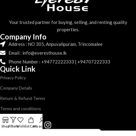
Your trusted partner for buying, selling, and renting quality
properties.
Company Info
Address : NO 305, Anpuvalipuram, Trincomalee
Email : info@everesthouse.lk
Phone Number : +94772222333 | +94707222333
Quick Link
Privacy Policy
Company Details
Return & Refund Terms
Terms and conditions
Follow us
Shop
Filters
Wishlist
Cart
My account