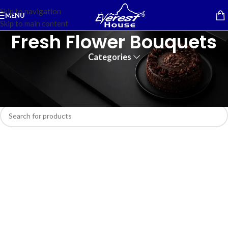
Skip to navigation
MENU
Skip to main content
Fresh Flower Bouquets
Categories
Home
/
Flower Bouquets
No products were found matching your selection.