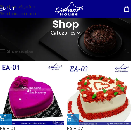
Skip to navigation
MENU
Skip to main content
Shop
Categories
Home
Showing 1–9 of 194 results
Show sidebar
EA – 01
EA – 02