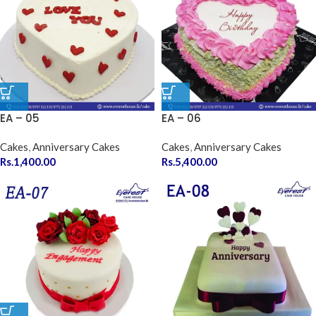
EA – 05
EA – 06
Cakes
,
Anniversary Cakes
Cakes
,
Anniversary Cakes
Rs.
1,400.00
Rs.
5,400.00