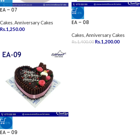
EA – 07
-14%
EA – 08
Cakes
,
Anniversary Cakes
Rs.
1,250.00
Cakes
,
Anniversary Cakes
Rs.
1,200.00
Rs.
1,400.00
-33%
EA – 09