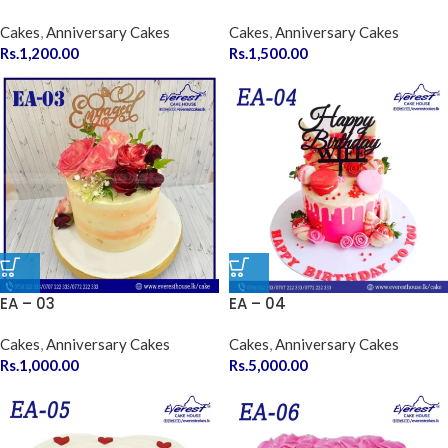
Cakes
,
Anniversary Cakes
Cakes
,
Anniversary Cakes
Rs.
1,200.00
Rs.
1,500.00
EA – 03
EA – 04
Cakes
,
Anniversary Cakes
Cakes
,
Anniversary Cakes
Rs.
1,000.00
Rs.
5,000.00