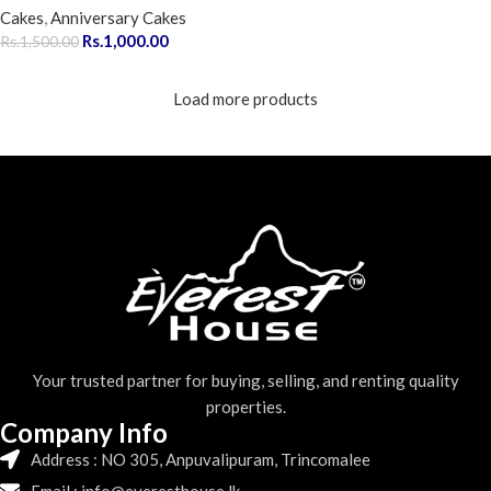
Cakes
,
Anniversary Cakes
Rs.
1,000.00
Rs.
1,500.00
Load more products
Your trusted partner for buying, selling, and renting quality
properties.
Company Info
Address : NO 305, Anpuvalipuram, Trincomalee