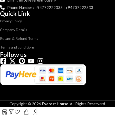
Email : info@everesthouse.lk
Phone Number : +94772222333 | +94707222333
Quick Link
Privacy Policy
Company Details
Return & Refund Terms
Terms and conditions
Follow us
Copyright © 2026
Everest House
.
All Rights Reserverd.