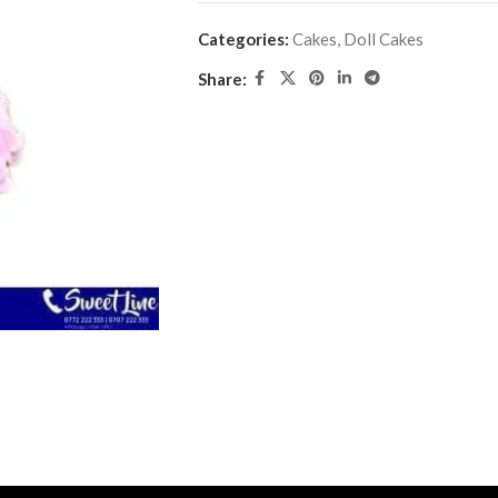
Categories:
Cakes
,
Doll Cakes
Share: