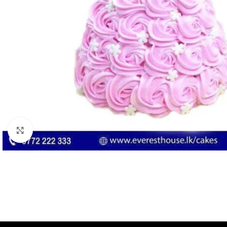
Click to enlarge