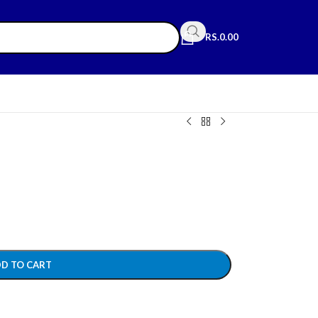
RS.
0.00
D TO CART