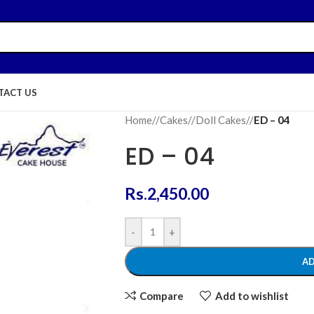
TACT US
Home
/
Cakes
/
Doll Cakes
/
ED – 04
ED – 04
Rs.
2,450.00
-
+
AD
Compare
Add to wishlist