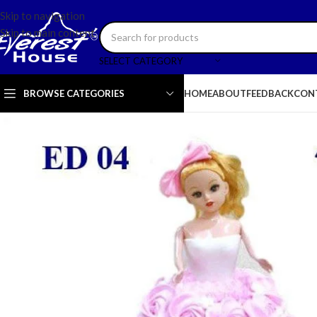
Skip to navigation
Skip to main content
SELECT CATEGORY
BROWSE CATEGORIES
HOME
ABOUT
FEEDBACK
CON