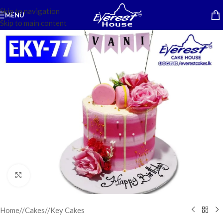
Skip to navigation
MENU
Skip to main content
Click to enlarge
Home
/
Cakes
/
Key Cakes