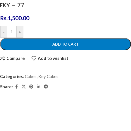
EKY – 77
Rs.
1,500.00
-
+
ADD TO CART
Compare
Add to wishlist
Categories:
Cakes
,
Key Cakes
Share: