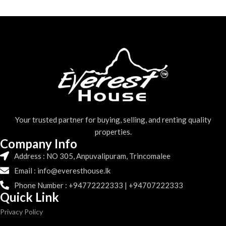
Your trusted partner for buying, selling, and renting quality
properties.
Company Info
Address : NO 305, Anpuvalipuram, Trincomalee
Email : info@everesthouse.lk
Phone Number : +94772222333 | +94707222333
Quick Link
Privacy Policy