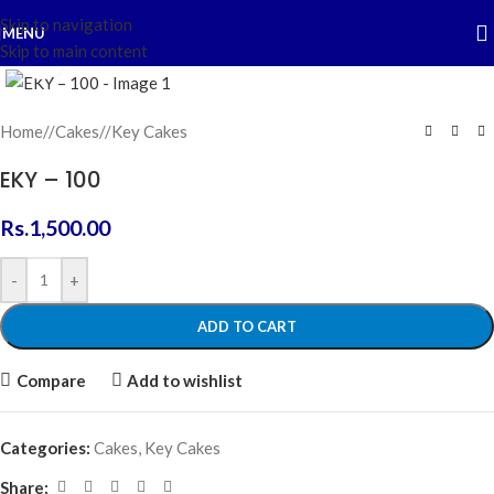
Skip to navigation
MENU
Skip to main content
Click to enlarge
Home
/
Cakes
/
Key Cakes
EKY – 100
Rs.
1,500.00
-
+
ADD TO CART
Compare
Add to wishlist
Categories:
Cakes
,
Key Cakes
Share: