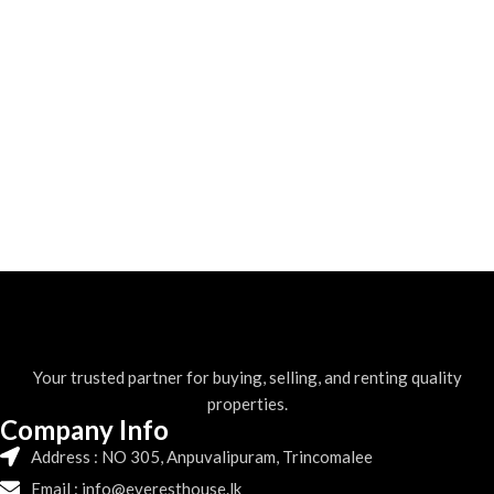
Your trusted partner for buying, selling, and renting quality
properties.
Company Info
Address : NO 305, Anpuvalipuram, Trincomalee
Email : info@everesthouse.lk