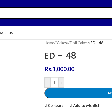
TACT US
Home
/
Cakes
/
Doll Cakes
/
ED – 48
ED – 48
Rs.
1,000.00
-
+
AD
Compare
Add to wishlist