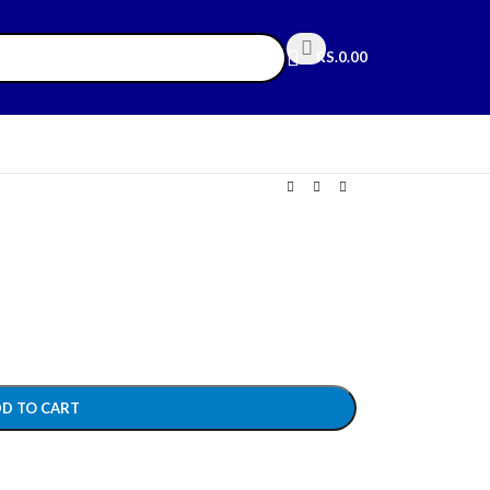
RS.
0.00
D TO CART