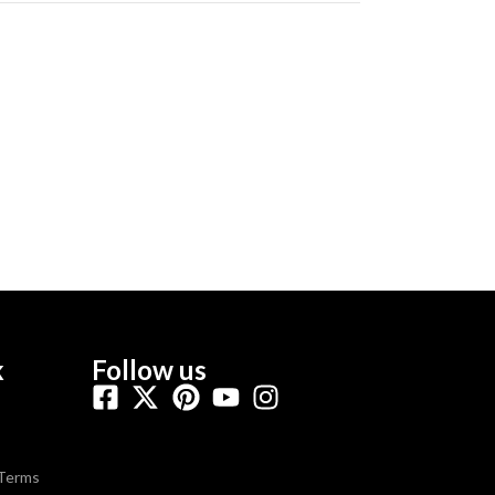
k
Follow us
 Terms