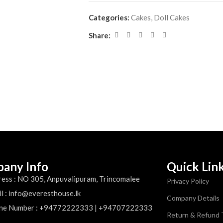
Categories:
Cakes
,
Doll Cakes
Share:
any Info
Quick Lin
ess : NO 305, Anpuvalipuram, Trincomalee
Privacy Policy
l : info@everesthouse.lk
Company Details
ne Number : +94772222333 | +94707222333
Return & Refund