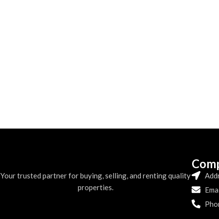
Comp
Your trusted partner for buying, selling, and renting quality
Addr
properties.
Emai
Pho