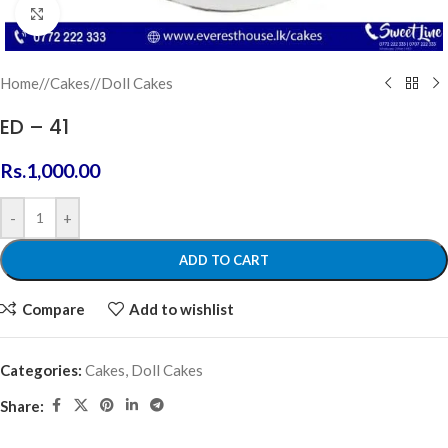
Click to enlarge
Home
/
Cakes
/
Doll Cakes
ED – 41
Rs.
1,000.00
-
+
ADD TO CART
Compare
Add to wishlist
Categories:
Cakes
,
Doll Cakes
Share: