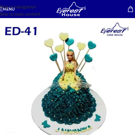
Skip to navigation
MENU
Skip to main content