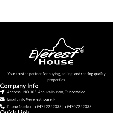
Your trusted partner for buying, selling, and renting quality
properties.
Company Info
Address : NO 305, Anpuvalipuram, Trincomalee
Email : info@everesthouse.lk
Phone Number : +94772222333 | +94707222333
Quick Link