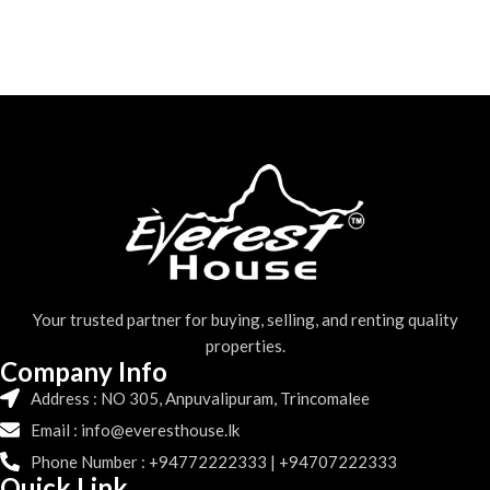
Your trusted partner for buying, selling, and renting quality
properties.
Company Info
Address : NO 305, Anpuvalipuram, Trincomalee
Email : info@everesthouse.lk
Phone Number : +94772222333 | +94707222333
Quick Link