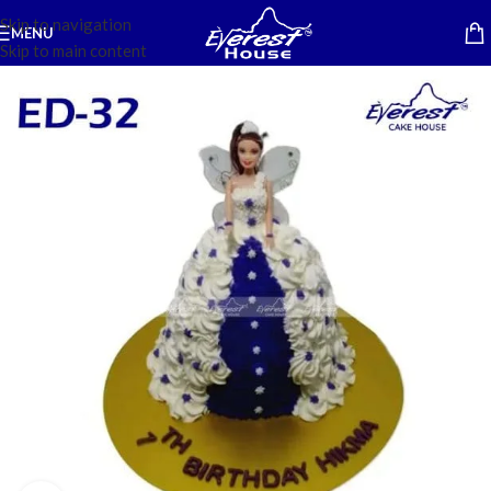
Skip to navigation
MENU
Skip to main content