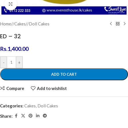
Click to enlarge
Home
/
Cakes
/
Doll Cakes
ED – 32
Rs.
1,400.00
-
+
ADD TO CART
Compare
Add to wishlist
Categories:
Cakes
,
Doll Cakes
Share: