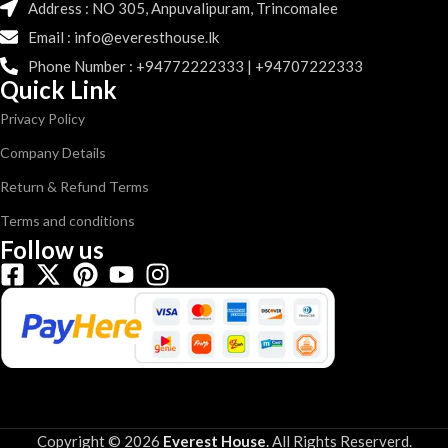
Address : NO 305, Anpuvalipuram, Trincomalee
Email : info@everesthouse.lk
Phone Number : +94772222333 | +94707222333
Quick Link
Privacy Policy
Company Details
Return & Refund Terms
Terms and conditions
Follow us
Copyright © 2026
Everest House
.
All Rights Reserverd.