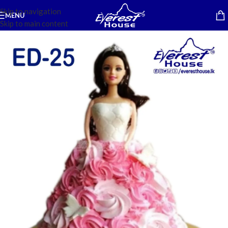
Skip to navigation
MENU
Skip to main content