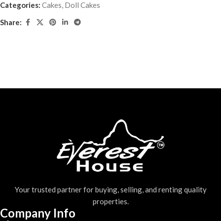
Categories:
Cakes
,
Doll Cakes
Share:
Your trusted partner for buying, selling, and renting quality
properties.
Company Info