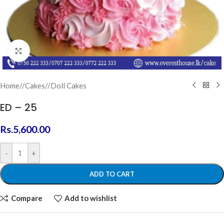
Click to enlarge
Home
/
Cakes
/
Doll Cakes
ED – 25
Rs.
5,600.00
-
+
ADD TO CART
Compare
Add to wishlist