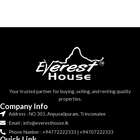
Your trusted partner for buying, selling, and renting quality
properties.
Company Info
Address : NO 305, Anpuvalipuram, Trincomalee
Email : info@everesthouse.lk
Phone Number : +94772222333 | +94707222333
Quick Link