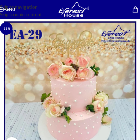
Skip to navigation
MENU
Skip to main content
-33%