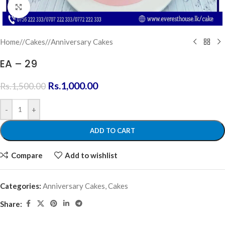
Click to enlarge
Home
/
Cakes
/
Anniversary Cakes
EA – 29
Rs.
1,000.00
Rs.
1,500.00
-
+
ADD TO CART
Compare
Add to wishlist
Categories:
Anniversary Cakes
,
Cakes
Share: