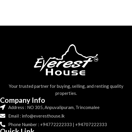
Your trusted partner for buying, selling, and renting quality
properties.
Company Info
Address : NO 305, Anpuvalipuram, Trincomalee
Email : info@everesthouse.lk
Phone Number : +94772222333 | +94707222333
Quick Link