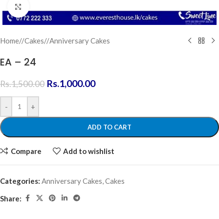
Click to enlarge
Home
/
Cakes
/
Anniversary Cakes
EA – 24
Rs.
1,000.00
Rs.
1,500.00
-
+
ADD TO CART
Compare
Add to wishlist
Categories:
Anniversary Cakes
,
Cakes
Share: