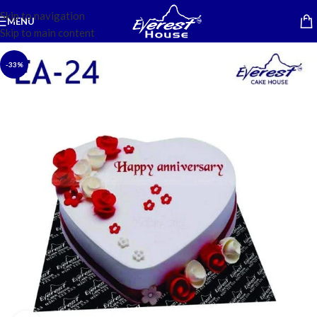
Skip to navigation
MENU
Skip to main content
-33%