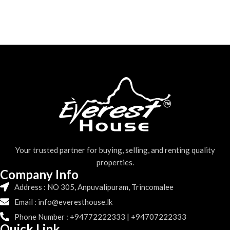
Your trusted partner for buying, selling, and renting quality
properties.
Company Info
Address : NO 305, Anpuvalipuram, Trincomalee
Email : info@everesthouse.lk
Phone Number : +94772222333 | +94707222333
Quick Link