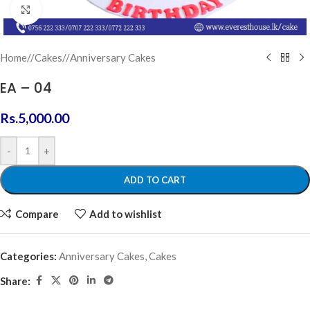
Click to enlarge
Home
/
Cakes
/
Anniversary Cakes
EA – 04
Rs.
5,000.00
-
+
ADD TO CART
Compare
Add to wishlist
Categories:
Anniversary Cakes
,
Cakes
Share: