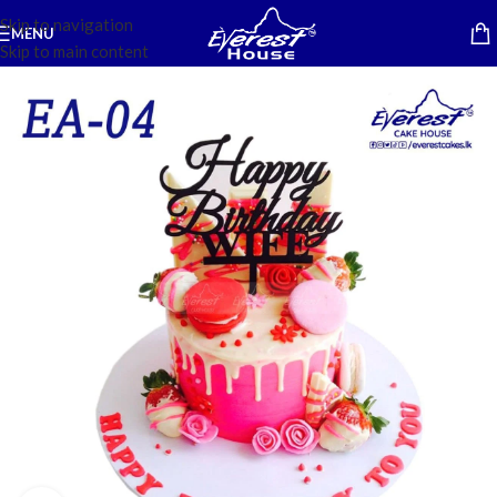
Skip to navigation
MENU
Skip to main content